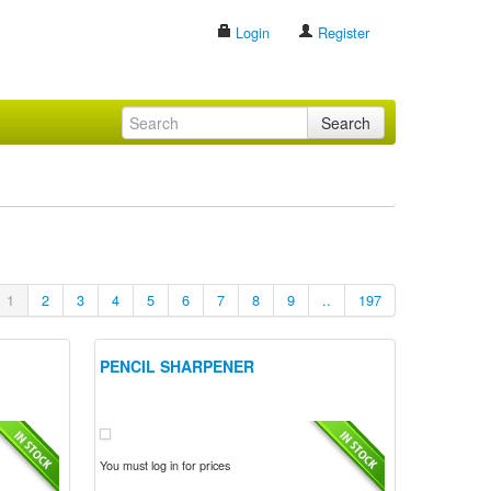
Login
Register
Search
1
2
3
4
5
6
7
8
9
..
197
PENCIL SHARPENER
You must log in for prices