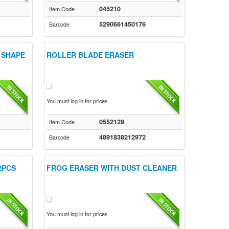
045210
Item Code
5290661450176
Barcode
 SHAPE
ROLLER BLADE ERASER
You must log in for prices
0552129
Item Code
4891838212972
Barcode
2PCS
FROG ERASER WITH DUST CLEANER
You must log in for prices