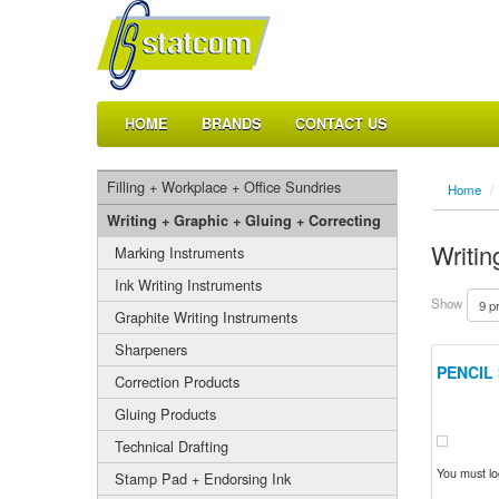
HOME
BRANDS
CONTACT US
Filling + Workplace + Office Sundries
Home
/
Writing + Graphic + Gluing + Correcting
Writin
Marking Instruments
Ink Writing Instruments
Show
Graphite Writing Instruments
Sharpeners
PENCIL
Correction Products
Gluing Products
Technical Drafting
You must log
Stamp Pad + Endorsing Ink