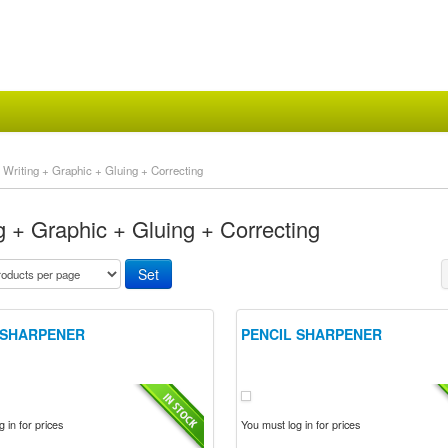
Writing + Graphic + Gluing + Correcting
g + Graphic + Gluing + Correcting
 SHARPENER
PENCIL SHARPENER
 in for prices
You must log in for prices