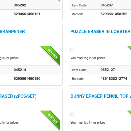
045202
045207
Item Code
5290661450121
5290661450152
Barcode
 SHARPENER
PUZZLE ERASER IN LOBSTER
 in for prices
You must log in for prices
045214
0552127
Item Code
5290661450190
4891838212774
Barcode
RASER (2PCS/SET)
BUNNY ERASER PENCIL TOP 
 in for prices
You must log in for prices