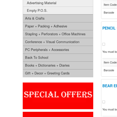
Advertising Material
Item Code
Empty P.O.S.
Barcode
Arts & Crafts
Paper + Packing + Adhesive
PENCIL
Stapling + Perforators + Office Machines
Conference + Visual Communication
PC Peripherals + Accessories
You must log
Back To School
Item Code
Books + Dictionaries + Diaries
Barcode
Gift + Decor + Greeting Cards
BEAR E
You must log