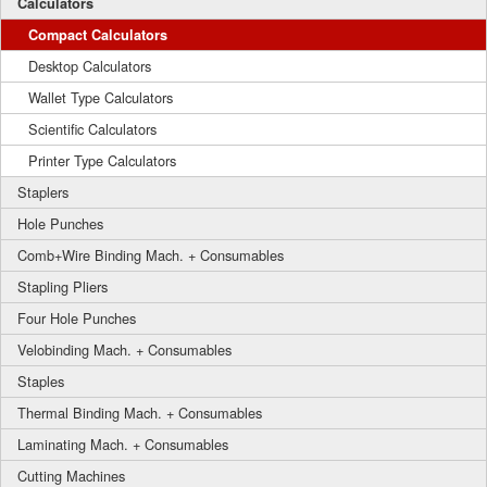
Calculators
Compact Calculators
Desktop Calculators
Wallet Type Calculators
Scientific Calculators
Printer Type Calculators
Staplers
Hole Punches
Comb+Wire Binding Mach. + Consumables
Stapling Pliers
Four Hole Punches
Velobinding Mach. + Consumables
Staples
Thermal Binding Mach. + Consumables
Laminating Mach. + Consumables
Cutting Machines