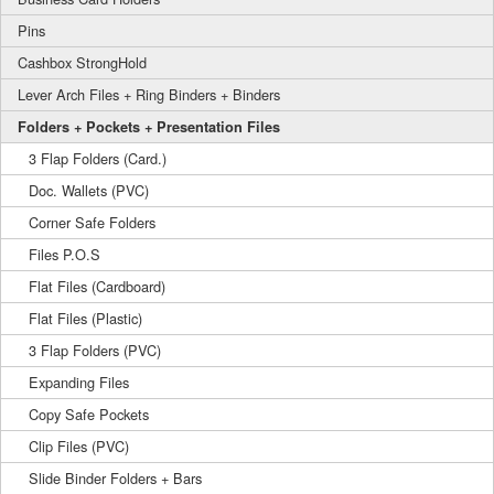
Pins
Cashbox StrongHold
Lever Arch Files + Ring Binders + Binders
Folders + Pockets + Presentation Files
3 Flap Folders (Card.)
Doc. Wallets (PVC)
Corner Safe Folders
Files P.O.S
Flat Files (Cardboard)
Flat Files (Plastic)
3 Flap Folders (PVC)
Expanding Files
Copy Safe Pockets
Clip Files (PVC)
Slide Binder Folders + Bars