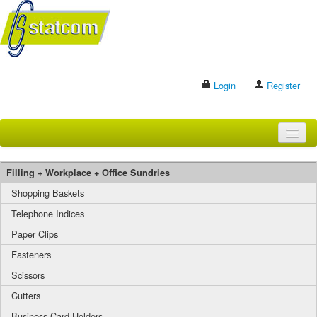
Login
Register
HOME
Filling + Workplace + Office Sundries
BRANDS
Shopping Baskets
Telephone Indices
CONTACT US
Paper Clips
Fasteners
Search
Scissors
Cutters
Business Card Holders