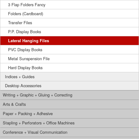
3 Flap Folders Fancy
Folders (Cardboard)
Transfer Files
P.P. Display Books
Lateral Hanging Files
PVC Display Books
Metal Sunspension File
Hard Display Books
Indices + Guides
Desktop Accessories
Writing + Graphic + Gluing + Correcting
Arts & Crafts
Paper + Packing + Adhesive
Stapling + Perforators + Office Machines
Conference + Visual Communication