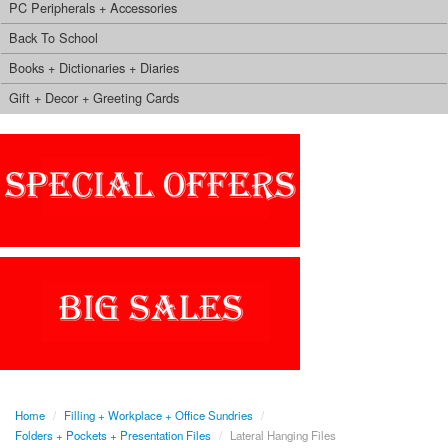
PC Peripherals + Accessories
Back To School
Books + Dictionaries + Diaries
Gift + Decor + Greeting Cards
Home
/
Filling + Workplace + Office Sundries
/
Folders + Pockets + Presentation Files
/
Lateral Hanging Files