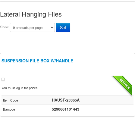
Lateral Hanging Files
Show
SUSPENSION FILE BOX W/HANDLE
You must log in for prices
HAUSF-25365A
Item Code
5290661101443
Barcode