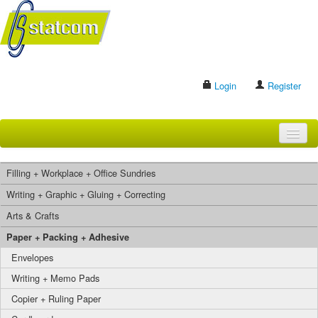
Login
Register
HOME
Filling + Workplace + Office Sundries
BRANDS
Writing + Graphic + Gluing + Correcting
Arts & Crafts
CONTACT US
Paper + Packing + Adhesive
Envelopes
Search
Writing + Memo Pads
Copier + Ruling Paper