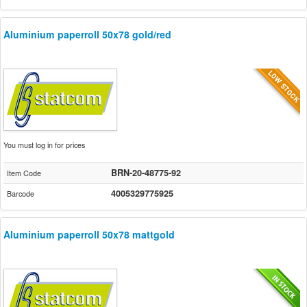
Aluminium paperroll 50x78 gold/red
You must log in for prices
BRN-20-48775-92
Item Code
4005329775925
Barcode
Aluminium paperroll 50x78 mattgold