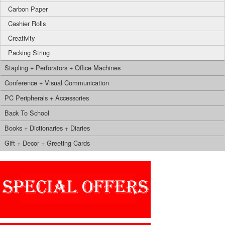
Carbon Paper
Cashier Rolls
Creativity
Packing String
Stapling + Perforators + Office Machines
Conference + Visual Communication
PC Peripherals + Accessories
Back To School
Books + Dictionaries + Diaries
Gift + Decor + Greeting Cards