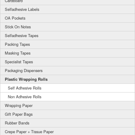
Cardboard
Selfadhesive Labels
OA Pockets
Stick On Notes
Selfadhesive Tapes
Packing Tapes
Masking Tapes
Specialist Tapes
Packaging Dispensers
Plastic Wrapping Rolls
Self Adhesive Rolls
Non Adhesive Rolls
Wrapping Paper
Gift Paper Bags
Rubber Bands
Crepe Paper + Tissue Paper