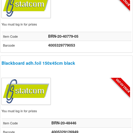
You must log in for prices
BRN-20-40779-05
Item Code
4005329779053
Barcode
Blackboard adh.foil 150x45cm black
You must log in for prices
BRN-20-48446
Item Code
4005329126949
Barcode