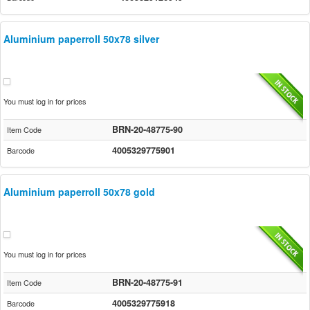
Aluminium paperroll 50x78 silver
You must log in for prices
BRN-20-48775-90
Item Code
4005329775901
Barcode
Aluminium paperroll 50x78 gold
You must log in for prices
BRN-20-48775-91
Item Code
4005329775918
Barcode