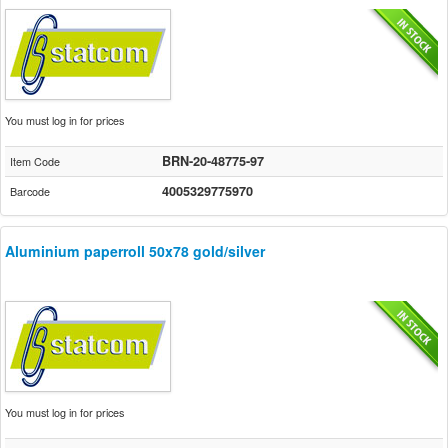
You must log in for prices
BRN-20-48775-97
Item Code
4005329775970
Barcode
Aluminium paperroll 50x78 gold/silver
You must log in for prices