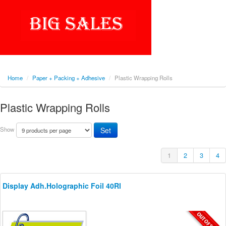
Home
/
Paper + Packing + Adhesive
/
Plastic Wrapping Rolls
Plastic Wrapping Rolls
Show
1
2
3
4
Display Adh.Holographic Foil 40Rl