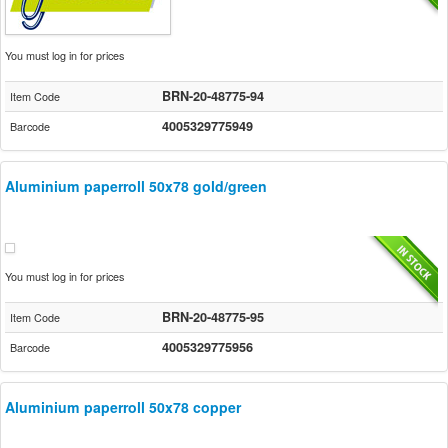
You must log in for prices
BRN-20-48775-94
Item Code
4005329775949
Barcode
Aluminium paperroll 50x78 gold/green
You must log in for prices
BRN-20-48775-95
Item Code
4005329775956
Barcode
Aluminium paperroll 50x78 copper