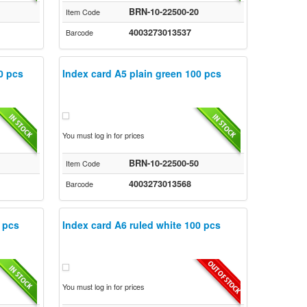
BRN-10-22500-20
Item Code
4003273013537
Barcode
0 pcs
Index card A5 plain green 100 pcs
You must log in for prices
BRN-10-22500-50
Item Code
4003273013568
Barcode
 pcs
Index card A6 ruled white 100 pcs
You must log in for prices