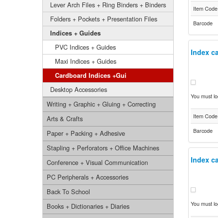
Lever Arch Files + Ring Binders + Binders
Item Code
Folders + Pockets + Presentation Files
Barcode
Indices + Guides
PVC Indices + Guides
Index ca
Maxi Indices + Guides
Cardboard Indices +Gui
Desktop Accessories
You must log
Writing + Graphic + Gluing + Correcting
Item Code
Arts & Crafts
Barcode
Paper + Packing + Adhesive
Stapling + Perforators + Office Machines
Index ca
Conference + Visual Communication
PC Peripherals + Accessories
Back To School
You must log
Books + Dictionaries + Diaries