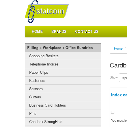
HOME
BRANDS
CONTACT US
Filling + Workplace + Office Sundries
Home
/
Shopping Baskets
Cardb
Telephone Indices
Paper Clips
Show
Fasteners
Scissors
Index ca
Cutters
Business Card Holders
Pins
You must log
Cashbox StrongHold