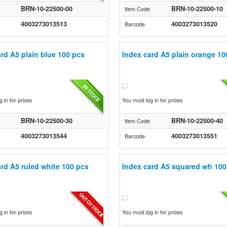
BRN-10-22500-00
BRN-10-22500-10
Item Code
4003273013513
4003273013520
Barcode
rd A5 plain blue 100 pcs
Index card A5 plain orange 10
 in for prices
You must log in for prices
BRN-10-22500-30
BRN-10-22500-40
Item Code
4003273013544
4003273013551
Barcode
rd A5 ruled white 100 pcs
Index card A5 squared wh 100
 in for prices
You must log in for prices