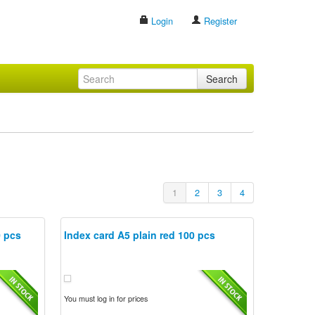
Login
Register
Search
1
2
3
4
0 pcs
Index card A5 plain red 100 pcs
You must log in for prices