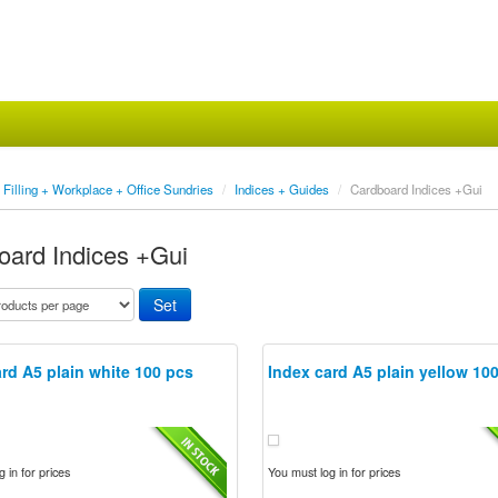
Filling + Workplace + Office Sundries
/
Indices + Guides
/
Cardboard Indices +Gui
oard Indices +Gui
rd A5 plain white 100 pcs
Index card A5 plain yellow 10
 in for prices
You must log in for prices